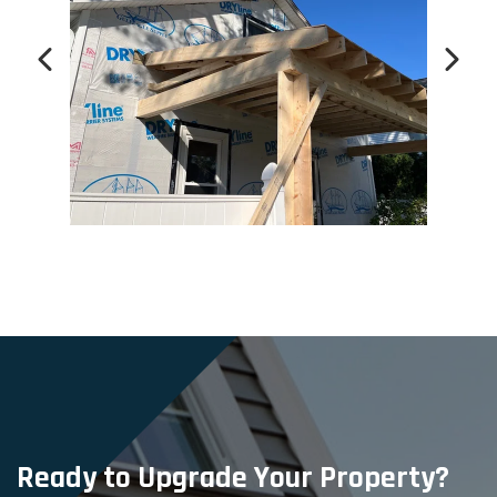
Ready to Upgrade Your Property?