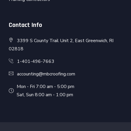
Contact Info
3399 S County Trail Unit 2, East Greenwich, RI
02818
1-401-496-7663
accounting@mbcroofing.com
Mon - Fri 7:00 am - 5:00 pm
Sat, Sun 8:00 am - 1:00 pm