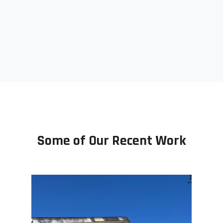
Some of Our Recent Work