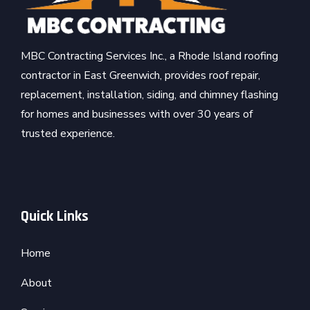
MBC Contracting Services Inc., a Rhode Island roofing
contractor in East Greenwich, provides roof repair,
replacement, installation, siding, and chimney flashing
for homes and businesses with over 30 years of
trusted experience.
Quick Links
Home
About