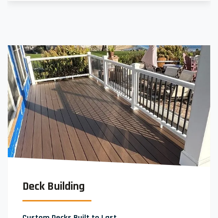
Deck Building
Custom Decks Built to Last