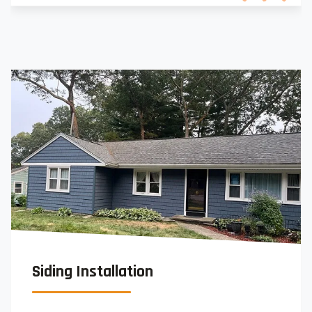
Siding Installation