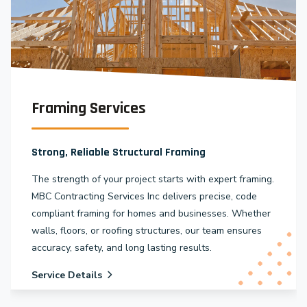
Framing Services
Strong, Reliable Structural Framing
The strength of your project starts with expert framing.
MBC Contracting Services Inc delivers precise, code
compliant framing for homes and businesses. Whether
walls, floors, or roofing structures, our team ensures
accuracy, safety, and long lasting results.
Service Details