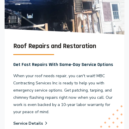
Roof Repairs and Restoration
Get Fast Repairs With Same-Day Service Options
When your roof needs repair, you can't wait! MBC
Contracting Services Inc is ready to help you with
emergency service options. Get patching, tarping, and
chimney flashing repairs right now when you call. Our
work is even backed by a 10-year labor warranty for
your peace of mind.
Service Details