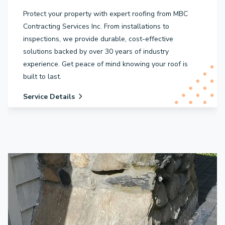
Protect your property with expert roofing from MBC
Contracting Services Inc. From installations to
inspections, we provide durable, cost-effective
solutions backed by over 30 years of industry
experience. Get peace of mind knowing your roof is
built to last.
Service Details