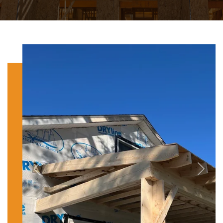
Previous
Next