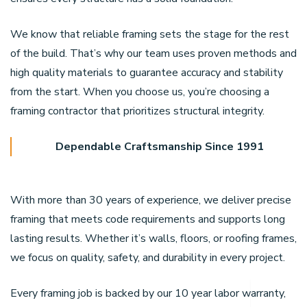
We know that reliable framing sets the stage for the rest
of the build. That’s why our team uses proven methods and
high quality materials to guarantee accuracy and stability
from the start. When you choose us, you’re choosing a
framing contractor that prioritizes structural integrity.
Dependable Craftsmanship Since 1991
With more than 30 years of experience, we deliver precise
framing that meets code requirements and supports long
lasting results. Whether it’s walls, floors, or roofing frames,
we focus on quality, safety, and durability in every project.
Every framing job is backed by our 10 year labor warranty,