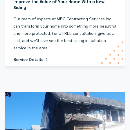
Improve the Value of Your Home With a New
Siding
Our team of experts at MBC Contracting Services Inc.
can transform your home into something more beautiful
and more protected. For a FREE consultation, give us a
call, and we'll give you the best siding installation
service in the area.
Service Details