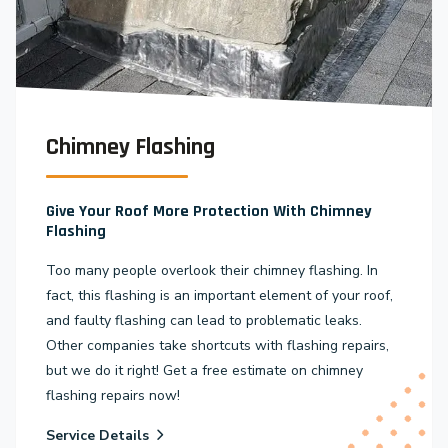
Chimney Flashing
Give Your Roof More Protection With Chimney
Flashing
Too many people overlook their chimney flashing. In
fact, this flashing is an important element of your roof,
and faulty flashing can lead to problematic leaks.
Other companies take shortcuts with flashing repairs,
but we do it right! Get a free estimate on chimney
flashing repairs now!
Service Details