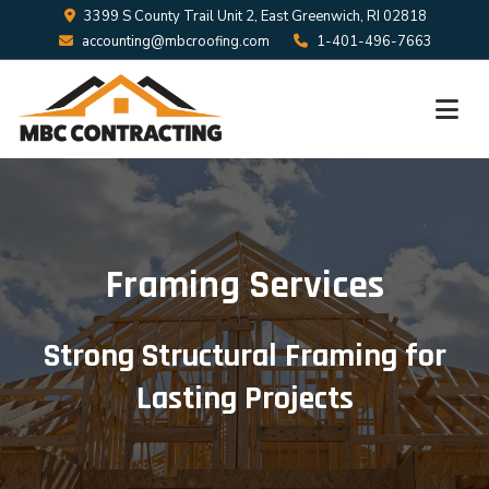
3399 S County Trail Unit 2, East Greenwich, RI 02818
accounting@mbcroofing.com
1-401-496-7663
Framing Services
Strong Structural Framing for
Lasting Projects