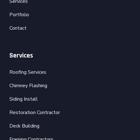
Services
Portfolio
Contact
Services
Roofing Services
Chimney Flashing
Siding Install
Restoration Contractor
Deck Building
Framing Contractors