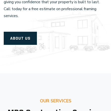
giving you confidence that your property is built to last.
Call today for a free estimate on professional framing
services.
ABOUT US
OUR SERVICES