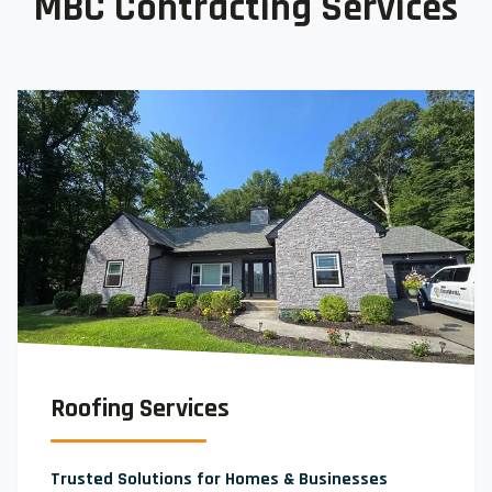
MBC Contracting Services
Roofing Services
Trusted Solutions for Homes & Businesses