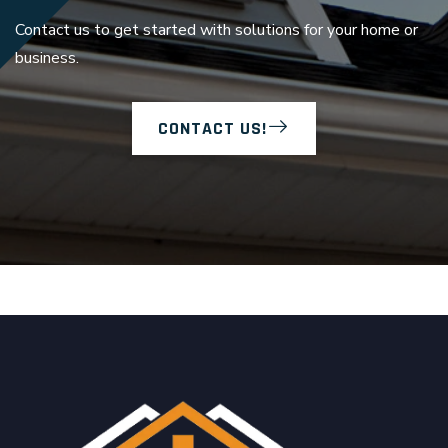
Contact us to get started with solutions for your home or
business.
CONTACT US!