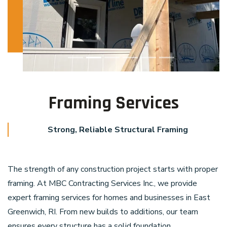
Framing Services
Strong, Reliable Structural Framing
The strength of any construction project starts with proper
framing. At MBC Contracting Services Inc., we provide
expert framing services for homes and businesses in East
Greenwich, RI. From new builds to additions, our team
ensures every structure has a solid foundation.