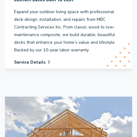
Expand your outdoor living space with professional
deck design, installation, and repairs from MBC
Contracting Services Inc. From classic wood to low-
maintenance composite, we build durable, beautiful
decks that enhance your home’s value and lifestyle.
Backed by our 10-year labor warranty.
Service Details